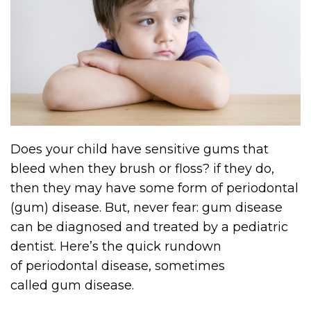
Does your child have sensitive gums that
bleed when they brush or floss? if they do,
then they may have some form of periodontal
(gum) disease. But, never fear: gum disease
can be diagnosed and treated by a pediatric
dentist.
Here’s the quick rundown
of
period
ontal disease, sometimes
called
gum
disease.