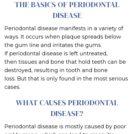
THE BASICS OF PERIODONTAL
DISEASE
Periodontal disease manifests in a variety of
ways.
It
occurs when plaque spreads below
the gum line and irritates the gums.
If
periodontal disease
is left untreated,
the
n
tissues and bone th
at hold teeth can be
destroyed, resulting in tooth and bone
loss.
But that is only found in the most serious
cases.
WHAT CAUSES PERIODONTAL
DISEASE?
Periodontal disease is mostly caused by poor