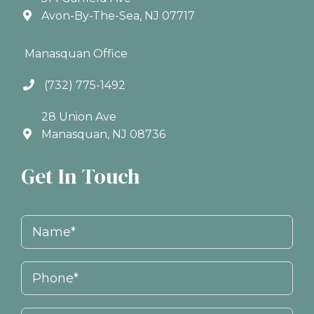
Avon-By-The-Sea, NJ 07717
Manasquan Office
(732) 775-1492
28 Union Ave
Manasquan, NJ 08736
Get In Touch