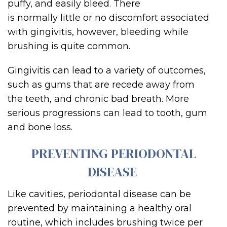
puffy, and easily bleed.
There
is
normally
little
or no discomfort associated
with gingivitis, however, bleeding while
brushing is quite common.
Gingivitis
can lead to a variety of
outcomes,
such as
gums that are recede away from
the
teeth
,
and
chronic
bad breath.
More
serious progressions can le
ad to tooth, gum
and bone loss.
PREVENTING PERIODONTAL
DISEASE
Like cavities, periodontal disease can be
prevented by maintaining a healthy oral
routine, which includes brushing twice per