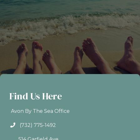
Find Us Here
Avon By The Sea Office
(732) 775-1492
514 Garfield Ave