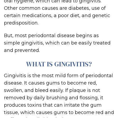
oral hygiene, which can lead to gingivitis.
Other common causes are diabetes, use of
certain medications, a poor die
t, and genetic
predisposition.
But
, most periodontal disease begins as
simple gingivitis, which can be easily treated
and prevented.
WHAT IS
GINGIVITI
S?
Gingivitis
is the
most mild
for
m
of periodontal
disease. It causes
gums to become red,
swollen, and bleed easily.
If
plaque is not
removed by daily brushing and flossing, it
produces toxins th
at can irritate the gum
tissue, which causes gums to become red and