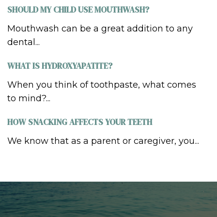
SHOULD MY CHILD USE MOUTHWASH?
Mouthwash can be a great addition to any
dental...
WHAT IS HYDROXYAPATITE?
When you think of toothpaste, what comes
to mind?...
HOW SNACKING AFFECTS YOUR TEETH
We know that as a parent or caregiver, you...