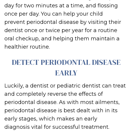
day for two minutes at a time, and flo
ssing
once per day. You can help your child
prevent
per
iodontal disease by visiting thei
r
dentist once or twice per year for a routine
oral checkup, and
helping them maintain a
healthier routine.
DETECT PERIODONTAL DISEASE
EARLY
Luckily, a dentist or
pediatric dentist
can treat
and completely reverse the
effects of
periodontal disease.
As with most ailments,
periodontal disease is best
dealt with in its
early stages
, which makes an
e
arly
diagnosis
vital for successful treatment.