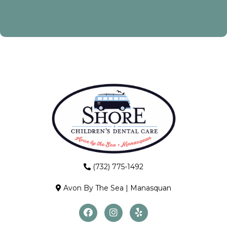
(732) 775-1492
Avon By The Sea
|
Manasquan