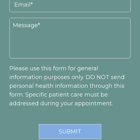
Please use this form for general
information purposes only. DO NOT send
personal health information through this
form. Specific patient care must be
addressed during your appointment.