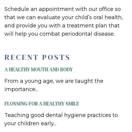
Schedule an appointment with our office so
that we can evaluate your
child’s
oral health,
and provide you with a treatment plan that
will help you combat per
iodontal disease.
RECENT POSTS
A HEALTHY MOUTH AND BODY
From a young age, we are taught the
importance...
FLOSSING FOR A HEALTHY SMILE
Teaching good dental hygiene practices to
your children early...