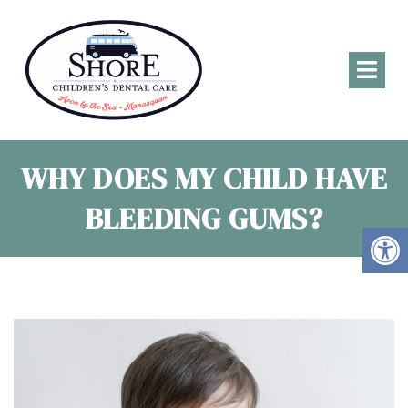
WHY DOES MY CHILD HAVE
BLEEDING GUMS?