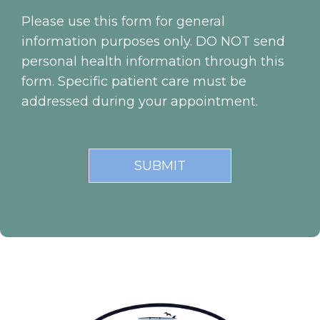
Please use this form for general
information purposes only. DO NOT send
personal health information through this
form. Specific patient care must be
addressed during your appointment.