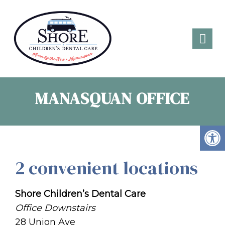
MANASQUAN OFFICE
2 convenient locations
Shore Children’s Dental Care
Office Downstairs
28 Union Ave