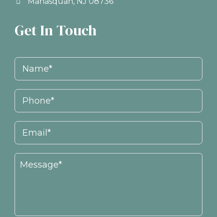
Manasquan, NJ 08736
Get In Touch