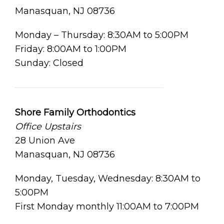
Manasquan, NJ 08736
Monday – Thursday: 8:30AM to 5:00PM
Friday: 8:00AM to 1:00PM
Sunday: Closed
Shore Family Orthodontics
Office Upstairs
28 Union Ave
Manasquan, NJ 08736
Monday, Tuesday, Wednesday: 8:30AM to
5:00PM
First Monday monthly 11:00AM to 7:00PM