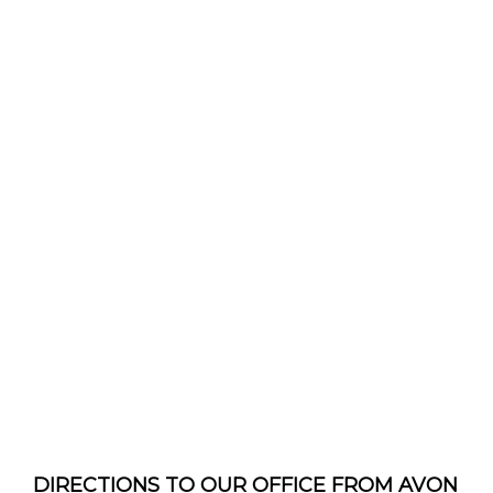
DIRECTIONS TO OUR OFFICE FROM AVON