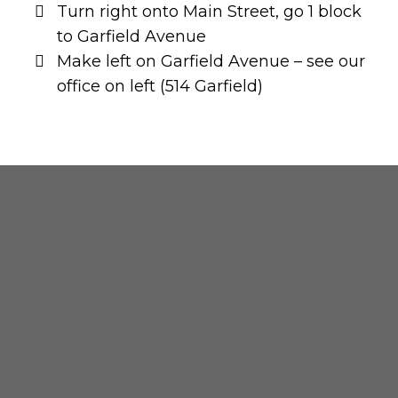
Turn right onto Main Street, go 1 block
to Garfield Avenue
Make left on Garfield Avenue – see our
office on left (514 Garfield)