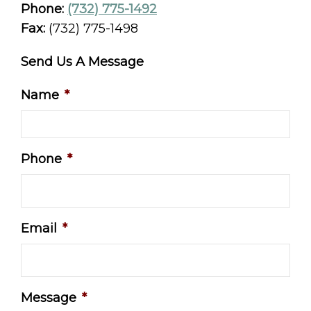
Phone:
(732) 775-1492
Fax:
(732) 775-1498
Send Us A Message
Name
*
Phone
*
Email
*
Message
*