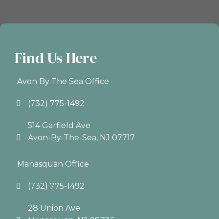
Find Us Here
Avon By The Sea Office
(732) 775-1492
514 Garfield Ave
Avon-By-The-Sea, NJ 07717
Manasquan Office
(732) 775-1492
28 Union Ave