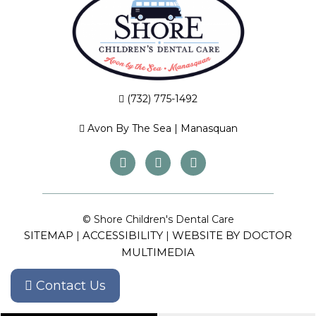
(732) 775-1492
Avon By The Sea
|
Manasquan
© Shore Children's Dental Care
SITEMAP
ACCESSIBILITY
WEBSITE BY DOCTOR
|
|
MULTIMEDIA
Contact Us