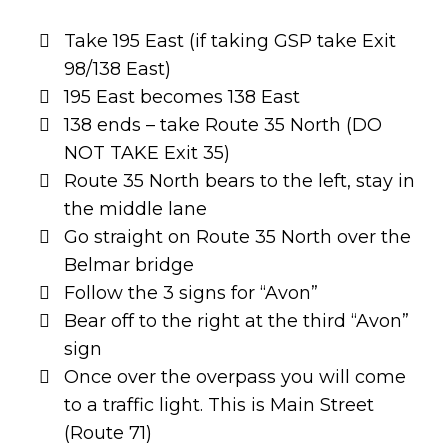
Take 195 East (if taking GSP take Exit
98/138 East)
195 East becomes 138 East
138 ends – take Route 35 North (DO
NOT TAKE Exit 35)
Route 35 North bears to the left, stay in
the middle lane
Go straight on Route 35 North over the
Belmar bridge
Follow the 3 signs for “Avon”
Bear off to the right at the third “Avon”
sign
Once over the overpass you will come
to a traffic light. This is Main Street
(Route 71)