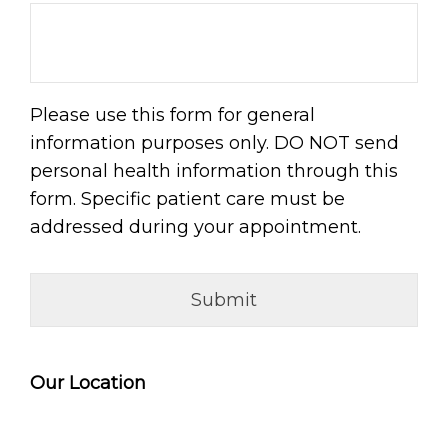
Please use this form for general
information purposes only. DO NOT send
personal health information through this
form. Specific patient care must be
addressed during your appointment.
Our Location