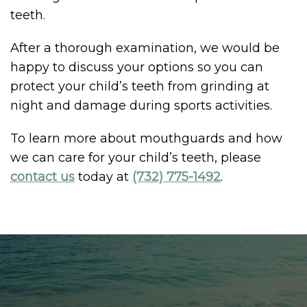
teeth.
After a thorough examination, we would be
happy to discuss your options so you can
protect your child’s teeth from grinding at
night and damage during sports activities.
To learn more about mouthguards and how
we can care for your child’s teeth, please
contact us
today at
(732) 775-1492
.