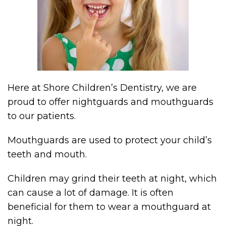
Here at Shore Children’s Dentistry, we are
proud to offer nightguards and mouthguards
to our patients.
Mouthguards are used to protect your child’s
teeth and mouth.
Children may grind their teeth at night, which
can cause a lot of damage. It is often
beneficial for them to wear a mouthguard at
night.