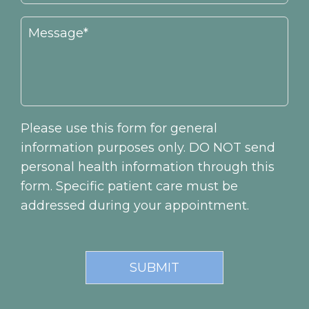
Please use this form for general
information purposes only. DO NOT send
personal health information through this
form. Specific patient care must be
addressed during your appointment.