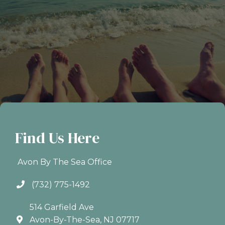
Find Us Here
Avon By The Sea Office
(732) 775-1492
514 Garfield Ave
Avon-By-The-Sea, NJ 07717