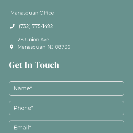
Manasquan Office
(732) 775-1492
28 Union Ave
Manasquan, NJ 08736
Get In Touch