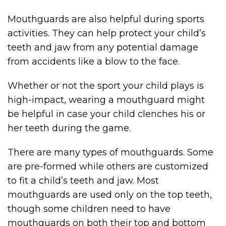
Mouthguards are also helpful during sports
activities. They can help protect your child’s
teeth and jaw from any potential damage
from accidents like a blow to the face.
Whether or not the sport your child plays is
high-impact, wearing a mouthguard might
be helpful in case your child clenches his or
her teeth during the game.
There are many types of mouthguards. Some
are pre-formed while others are customized
to fit a child’s teeth and jaw. Most
mouthguards are used only on the top teeth,
though some children need to have
mouthguards on both their top and bottom