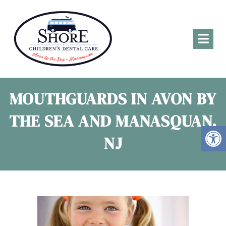
MOUTHGUARDS IN AVON BY
THE SEA AND MANASQUAN,
NJ