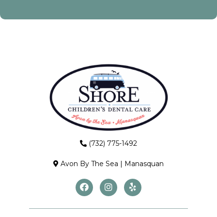
(732) 775-1492
Avon By The Sea
|
Manasquan