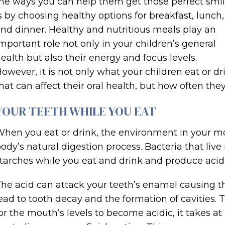
he ways you can help them get those perfect smi
s by choosing healthy options for breakfast, lunch,
nd dinner. Healthy and nutritious meals play an
mportant role not only in your children’s general
ealth but also their energy and focus levels.
owever, it is not only what your children eat or dr
hat can affect their oral health, but how often they
YOUR TEETH WHILE YOU EAT
hen you eat or drink, the environment in your m
ody’s natural digestion process. Bacteria that li
tarches while you eat and drink and produce acid,
he acid can attack your teeth’s enamel causing 
ead to tooth decay and the formation of cavities.
or the mouth’s levels to become acidic, it takes at