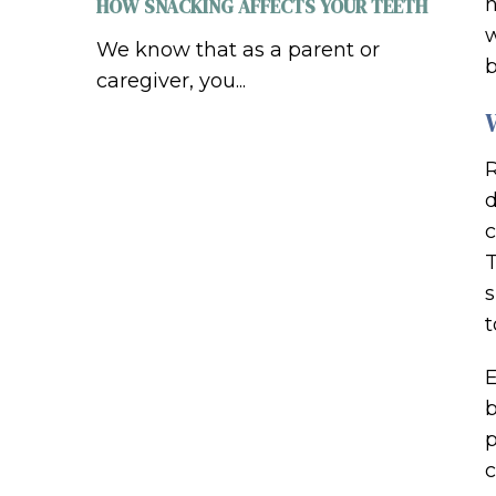
n
HOW SNACKING AFFECTS YOUR TEETH
w
We know that as a parent or
b
caregiver, you...
R
d
c
T
s
t
E
b
p
c