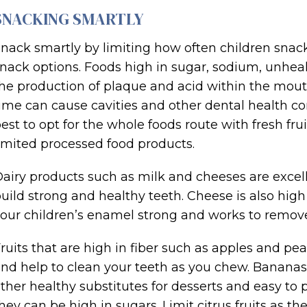
SNACKING SMARTLY
nack smartly by limiting how often children sna
nack options. Foods high in sugar, sodium, unheal
he production of plaque and acid within the mout
ime can cause cavities and other dental health conc
est to opt for the whole foods route with fresh fru
imited processed food products.
airy products such as milk and cheeses are excel
uild strong and healthy teeth. Cheese is also hi
our children’s enamel strong and works to remove 
ruits that are high in fiber such as apples and pe
nd help to clean your teeth as you chew. Bananas, 
ther healthy substitutes for desserts and easy to p
hey can be high in sugars. Limit citrus fruits as t