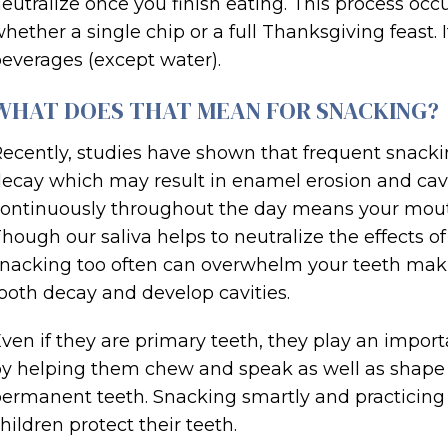
eutralize once you finish eating. This process occ
hether a single chip or a full Thanksgiving feast.
everages (except water).
WHAT DOES THAT MEAN FOR SNACKING?
ecently, studies have shown that frequent snackin
ecay which may result in enamel erosion and cavi
ontinuously throughout the day means your mouth
hough our saliva helps to neutralize the effects of
nacking too often can overwhelm your teeth makin
ooth decay and develop cavities.
ven if they are primary teeth, they play an impor
y helping them chew and speak as well as shape t
ermanent teeth. Snacking smartly and practicing 
hildren protect their teeth.