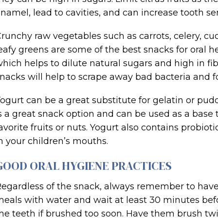
namel, lead to cavities, and can increase tooth sens
runchy raw vegetables such as carrots, celery, cu
eafy greens are some of the best snacks for oral h
hich helps to dilute natural sugars and high in fibe
nacks will help to scrape away bad bacteria and fo
ogurt can be a great substitute for gelatin or pu
s a great snack option and can be used as a base 
avorite fruits or nuts. Yogurt also contains probiot
n your children’s mouths.
GOOD ORAL HYGIENE PRACTICES
egardless of the snack, always remember to have 
eals with water and wait at least 30 minutes be
he teeth if brushed too soon. Have them brush twi