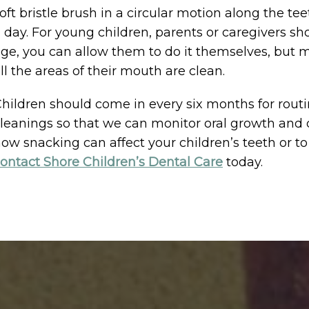
oft bristle brush in a circular motion along the te
 day. For young children, parents or caregivers sh
ge, you can allow them to do it themselves, but 
ll the areas of their mouth are clean.
hildren should come in every six months for rout
leanings so that we can monitor oral growth and
ow snacking can affect your children’s teeth or 
ontact Shore Children’s Dental Care
today.