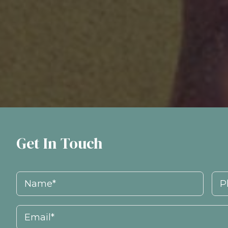
Get In Touch