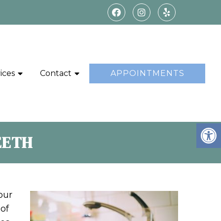
ices
Contact
APPOINTMENTS
EETH
our
 of