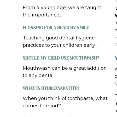
t
From a young age, we are taught
i
the importance...
a
i
FLOSSING FOR A HEALTHY SMILE
h
H
Teaching good dental hygiene
t
practices to your children early...
SHOULD MY CHILD USE MOUTHWASH?
Mouthwash can be a great addition
W
to any dental...
b
s
WHAT IS HYDROXYAPATITE?
T
When you think of toothpaste, what
l
comes to mind?...
f