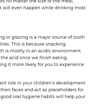
urs no matter the size of the meal,
 It will even happen while drinking most
g or grazing is a major source of tooth
ties. This is because snacking
 is mostly in an acidic environment.
 the acid once we finish eating,
g it more likely for you to experience
tant role in your children’s development
heir faces and act as placeholders for
good oral hygiene habits will help your