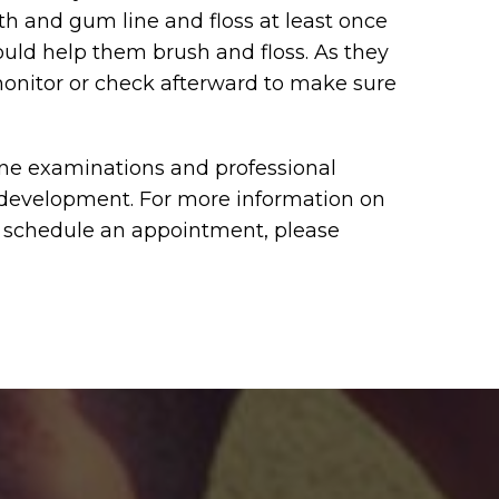
eth and gum line and floss at least once
ould help them brush and floss. As they
monitor or check afterward to make sure
ine examinations and professional
 development. For more information on
to schedule an appointment, please