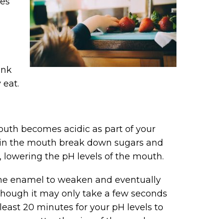
les
ink
 eat.
outh becomes acidic as part of your
ve in the mouth break down sugars and
 lowering the pH levels of the mouth.
the enamel to weaken and eventually
 Though it may only take a few seconds
 least 20 minutes for your pH levels to