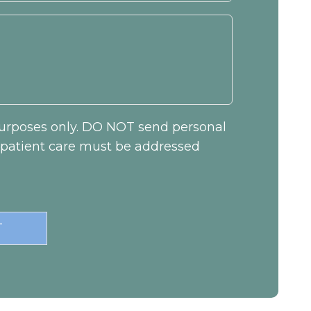
 purposes only. DO NOT send personal
c patient care must be addressed