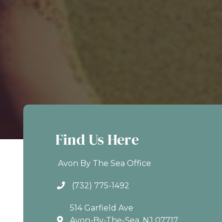
Find Us Here
Avon By The Sea Office
(732) 775-1492
514 Garfield Ave
Avon-By-The-Sea, NJ 07717