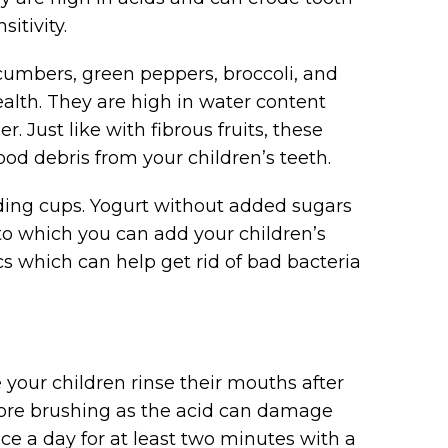
itivity.
cumbers, green peppers, broccoli, and
ealth. They are high in water content
r. Just like with fibrous fruits, these
od debris from your children’s teeth.
dding cups. Yogurt without added sugars
to which you can add your children’s
ics which can help get rid of bad bacteria
your children rinse their mouths after
fore brushing as the acid can damage
ce a day for at least two minutes with a