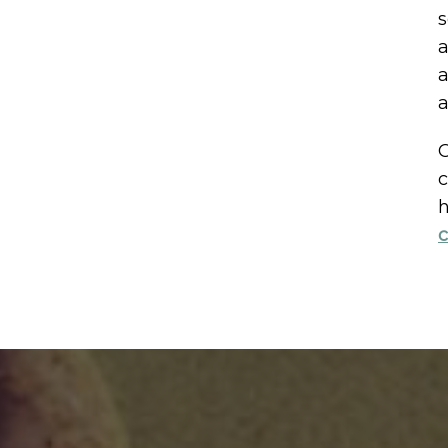
s
a
a
a
C
c
h
c