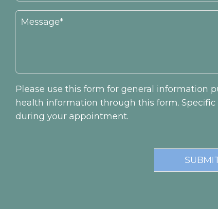
Please use this form for general information
health information through this form. Specifi
during your appointment.