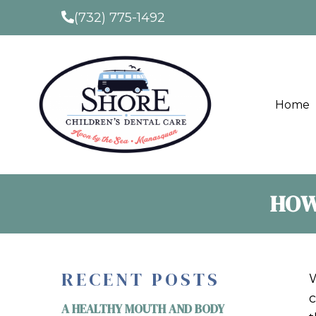
(732) 775-1492
Home
HOW
RECENT POSTS
W
c
A HEALTHY MOUTH AND BODY