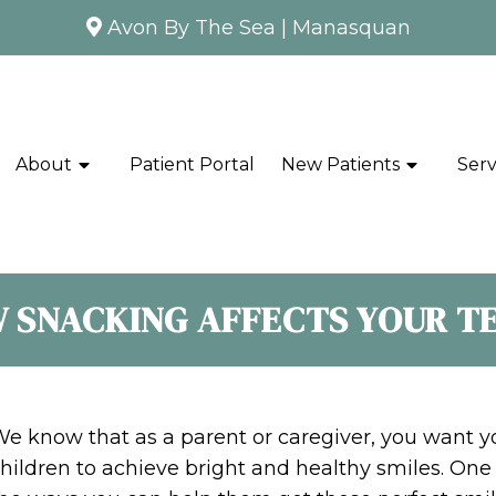
Avon By The Sea
|
Manasquan
About
Patient Portal
New Patients
Serv
 SNACKING AFFECTS YOUR T
e know that as a parent or caregiver, you want y
hildren to achieve bright and healthy smiles. One