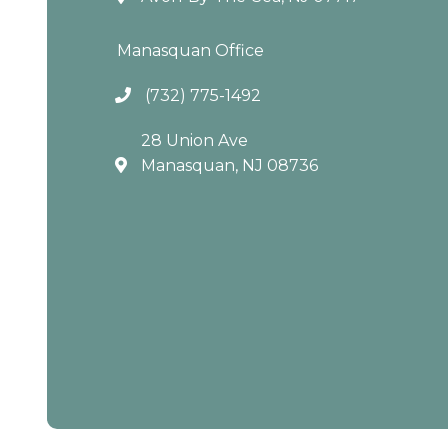
Manasquan Office
(732) 775-1492
28 Union Ave
Manasquan, NJ 08736