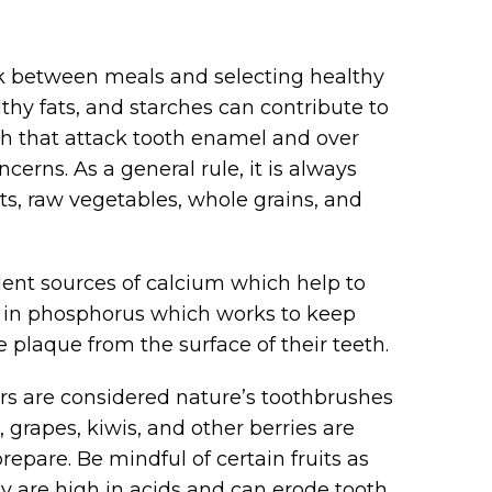
ck between meals and selecting healthy
thy fats, and starches can contribute to
h that attack tooth enamel and over
erns. As a general rule, it is always
its, raw vegetables, whole grains, and
lent sources of calcium which help to
gh in phosphorus which works to keep
plaque from the surface of their teeth.
ars are considered nature’s toothbrushes
grapes, kiwis, and other berries are
repare. Be mindful of certain fruits as
hey are high in acids and can erode tooth