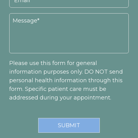
Please use this form for general
information purposes only. DO NOT send
personal health information through this
form. Specific patient care must be
addressed during your appointment.