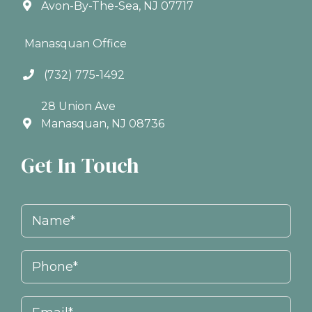
Avon-By-The-Sea, NJ 07717
Manasquan Office
(732) 775-1492
28 Union Ave
Manasquan, NJ 08736
Get In Touch