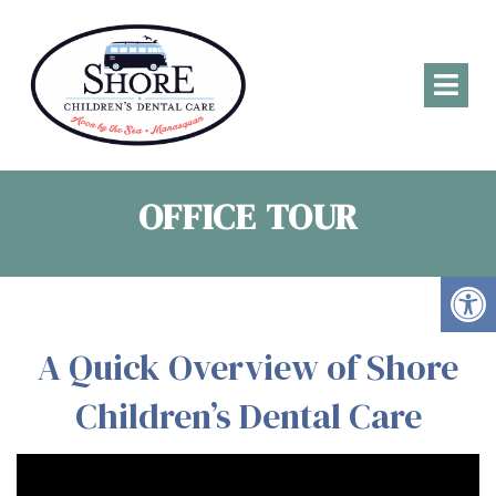
OFFICE TOUR
A Quick Overview of Shore
Children’s Dental Care