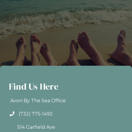
Find Us Here
Avon By The Sea Office
(732) 775-1492
514 Garfield Ave