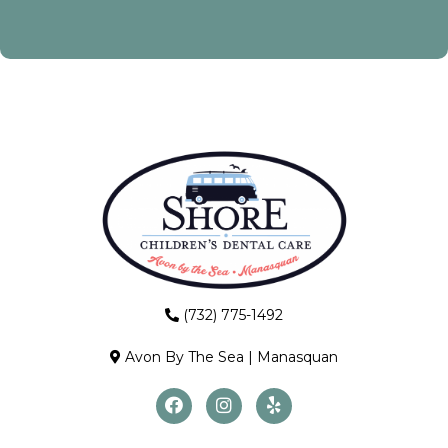
(732) 775-1492
Avon By The Sea
|
Manasquan