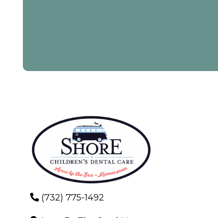
(732) 775-1492