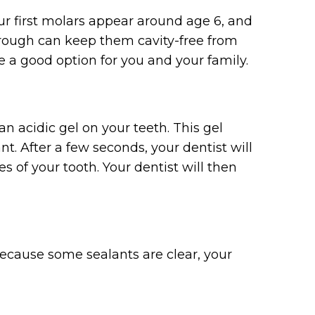
our first molars appear around age 6, and
rough can keep them cavity-free from
e a good option for you and your family.
an acidic gel on your teeth. This gel
. After a few seconds, your dentist will
s of your tooth. Your dentist will then
Because some sealants are clear, your