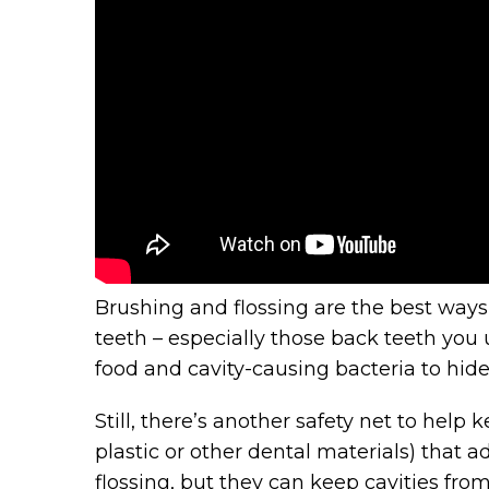
Brushing and flossing are the best ways 
teeth – especially those back teeth you 
food and cavity-causing bacteria to hide
Still, there’s another safety net to help 
plastic or other dental materials) that 
flossing, but they can keep cavities fr