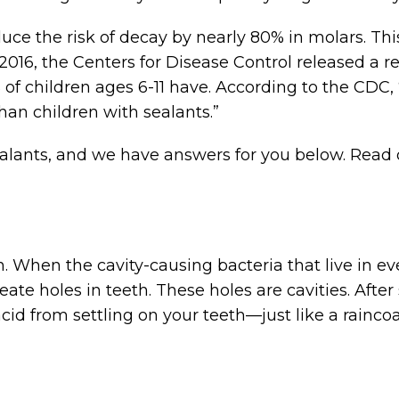
uce the risk of decay by nearly 80% in molars. Th
 2016, the Centers for Disease Control released a r
 of children ages 6-11 have. According to the CDC,
han children with sealants.”
ants, and we have answers for you below. Read o
h. When the cavity-causing bacteria that live in 
eate holes in teeth. These holes are cavities. Afte
acid from settling on your teeth—just like a rainc