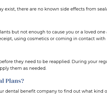
y exist, there are no known side effects from seal
alants but not enough to cause you or a loved one
ceipt, using cosmetics or coming in contact with 
s before they need to be reapplied. During your regu
apply them as needed.
al Plans?
our dental benefit company to find out what kind 