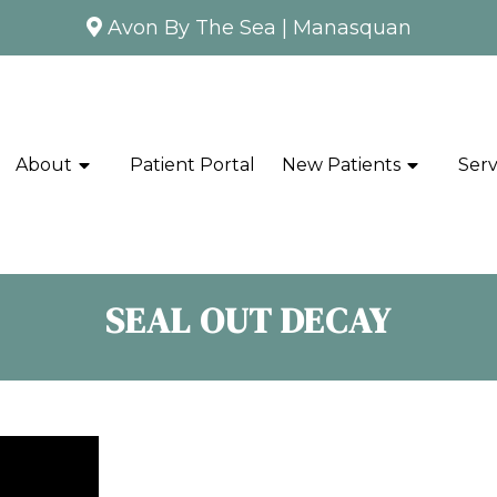
Avon By The Sea
|
Manasquan
About
Patient Portal
New Patients
Serv
SEAL OUT DECAY