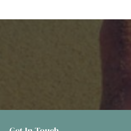
Get In Touch