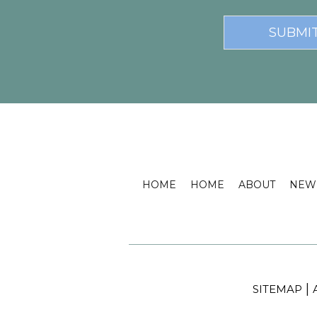
HOME
HOME
ABOUT
NEW 
|
SITEMAP