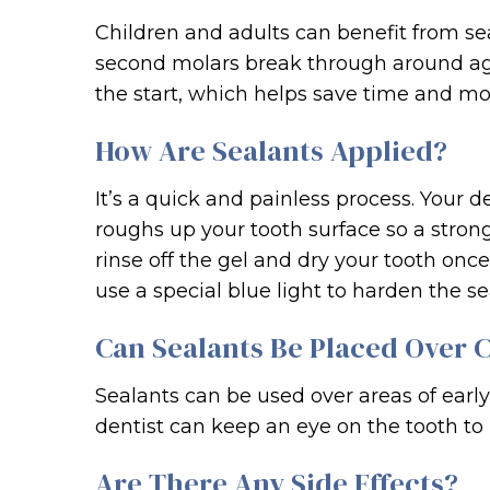
Children and adults can benefit from sea
second molars break through around age
the start, which helps save time and mon
How Are Sealants Applied?
It’s a quick and painless process. Your d
roughs up your tooth surface so a strong
rinse off the gel and dry your tooth onc
use a special blue light to harden the se
Can Sealants Be Placed Over C
Sealants can be used over areas of earl
dentist can keep an eye on the tooth to 
Are There Any Side Effects?