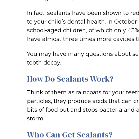
In fact, sealants have been shown to red
to your child’s dental health. In October
school-aged children, of which only 43%
have almost three times more cavities t
You may have many questions about seal
tooth decay.
How Do Sealants Work?
Think of them as raincoats for your teet
particles, they produce acids that can cr
bits of food out and stops bacteria and 
storm.
Who Can Get Sealants?