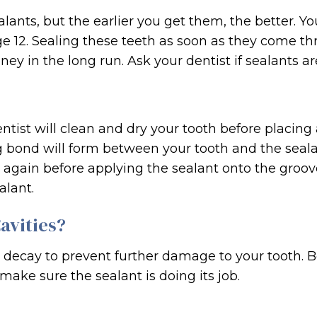
lants, but the earlier you get them, the better. Y
 12. Sealing these teeth as soon as they come th
ey in the long run. Ask your dentist if sealants ar
entist will clean and dry your tooth before placing 
 bond will form between your tooth and the sealant
e again before applying the sealant onto the groove
alant.
avities?
y decay to prevent further damage to your tooth. 
make sure the sealant is doing its job.