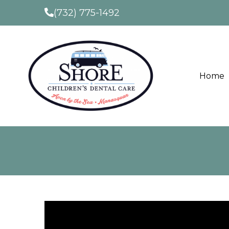
(732) 775-1492
Home