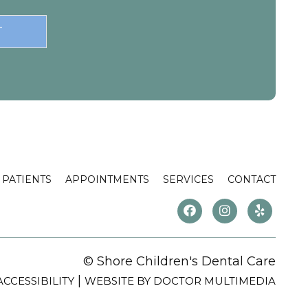
PATIENTS
APPOINTMENTS
SERVICES
CONTACT
© Shore Children's Dental Care
|
ACCESSIBILITY
WEBSITE BY DOCTOR MULTIMEDIA