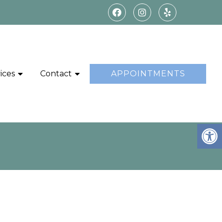
ices
Contact
APPOINTMENTS