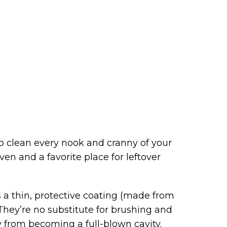
 to clean every nook and cranny of your
en and a favorite place for leftover
 is a thin, protective coating (made from
 They’re no substitute for brushing and
y from becoming a full-blown cavity.