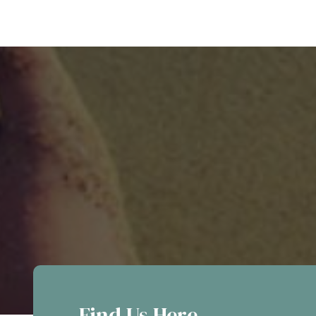
Find Us Here