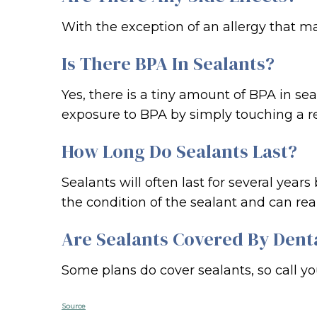
With the exception of an allergy that ma
Is There BPA In Sealants?
Yes, there is a tiny amount of BPA in se
exposure to BPA by simply touching a re
How Long Do Sealants Last?
Sealants will often last for several year
the condition of the sealant and can re
Are Sealants Covered By Dent
Some plans do cover sealants, so call y
Source