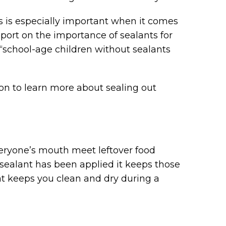
is is especially important when it comes
eport on the importance of sealants for
 “school-age children without sealants
n to learn more about sealing out
everyone’s mouth meet leftover food
r sealant has been applied it keeps those
oat keeps you clean and dry during a