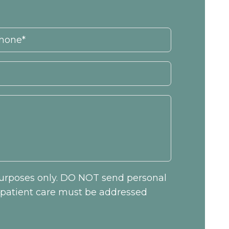
 purposes only. DO NOT send personal
c patient care must be addressed