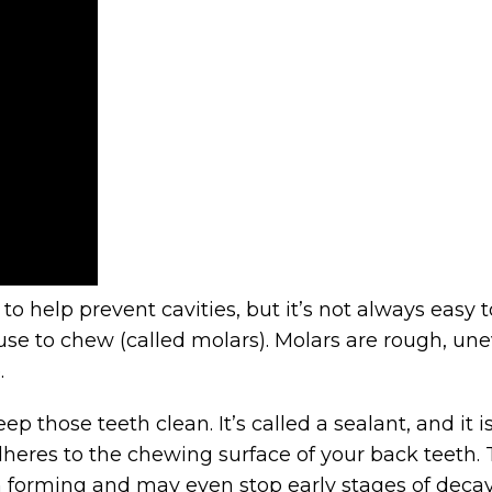
to help prevent cavities, but it’s not always easy
use to chew (called molars). Molars are rough, unev
.
keep those teeth clean. It’s called a sealant, and it
adheres to the chewing surface of your back teeth.
om forming and may even stop early stages of deca