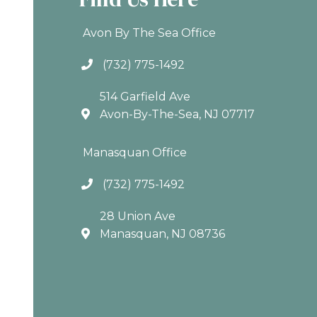
Avon By The Sea Office
(732) 775-1492
514 Garfield Ave
Avon-By-The-Sea, NJ 07717
Manasquan Office
(732) 775-1492
28 Union Ave
Manasquan, NJ 08736