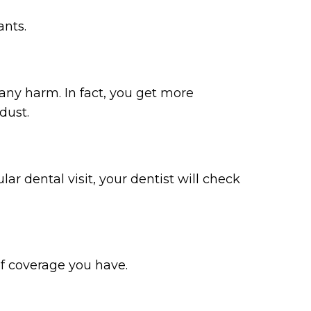
ants.
 any harm. In fact, you get more
dust.
lar dental visit, your dentist will check
of coverage you have.