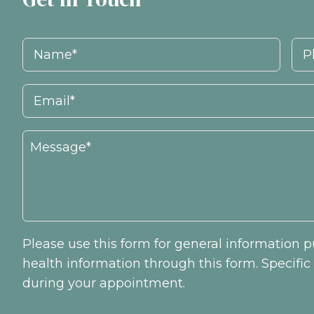
Please use this form for general information
health information through this form. Specifi
during your appointment.