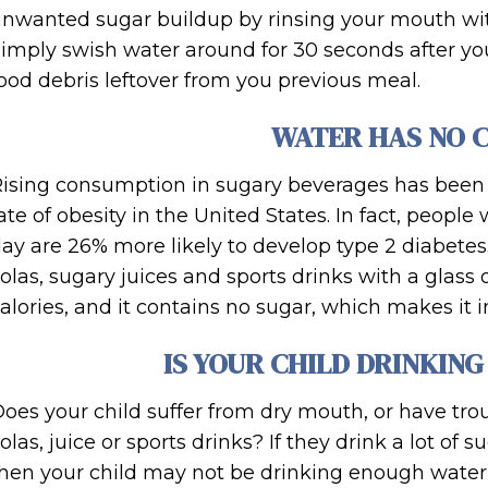
nwanted sugar buildup by rinsing your mouth wit
imply swish water around for 30 seconds after you
ood debris leftover from you previous meal.
WATER HAS NO 
ising consumption in sugary beverages has been a
ate of obesity in the United States. In fact, peop
ay are 26% more likely to develop type 2 diabetes
olas, sugary juices and sports drinks with a glass
alories, and it contains no sugar, which makes it i
IS YOUR CHILD DRINKIN
oes your child suffer from dry mouth, or have tro
olas, juice or sports drinks? If they drink a lot of 
hen your child may not be drinking enough water, 