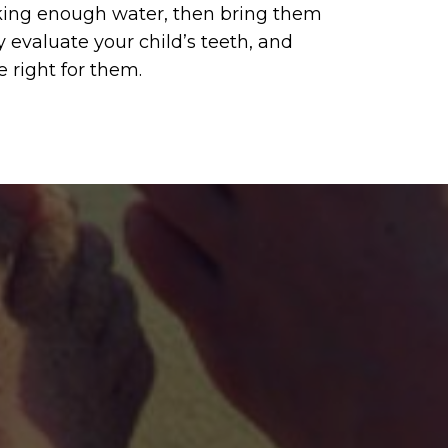
inking enough water, then bring them
y evaluate your child’s teeth, and
e right for them.