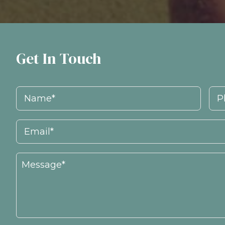
Get In Touch