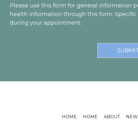
Please use this form for general information
health information through this form. Specifi
during your appointment.
HOME
HOME
ABOUT
NEW 