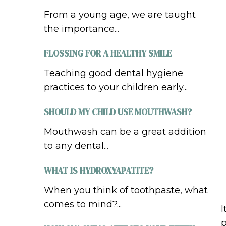
From a young age, we are taught
the importance...
FLOSSING FOR A HEALTHY SMILE
Teaching good dental hygiene
practices to your children early...
SHOULD MY CHILD USE MOUTHWASH?
Mouthwash can be a great addition
to any dental...
WHAT IS HYDROXYAPATITE?
When you think of toothpaste, what
comes to mind?...
I
p