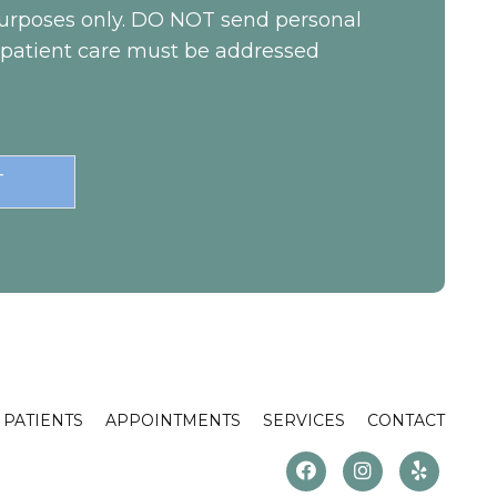
 purposes only. DO NOT send personal
c patient care must be addressed
PATIENTS
APPOINTMENTS
SERVICES
CONTACT