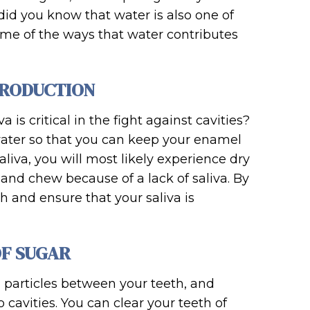
id you know that water is also one of
some of the ways that water contributes
PRODUCTION
 is critical in the fight against cavities?
 water so that you can keep your enamel
liva, you will most likely experience dry
and chew because of a lack of saliva. By
 and ensure that your saliva is
OF SUGAR
d particles between your teeth, and
 cavities. You can clear your teeth of