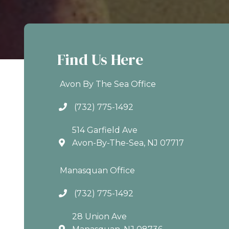
Find Us Here
Avon By The Sea Office
(732) 775-1492
514 Garfield Ave
Avon-By-The-Sea, NJ 07717
Manasquan Office
(732) 775-1492
28 Union Ave