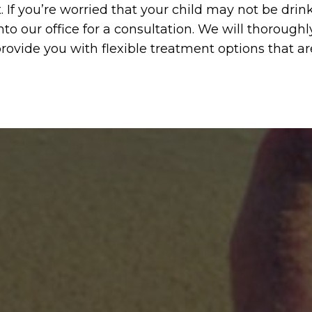
t. If you’re worried that your child may not be dr
nto our office for a consultation. We will thoroughl
rovide you with flexible treatment options that ar