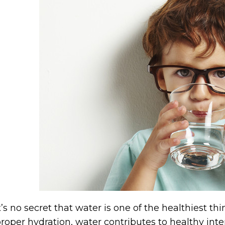
t’s no secret that water is one of the healthiest t
roper hydration, water contributes to healthy int