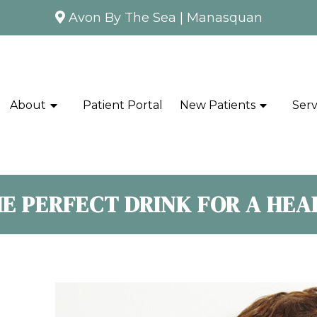
Avon By The Sea
|
Manasquan
About
Patient Portal
New Patients
Serv
HE PERFECT DRINK FOR A HE