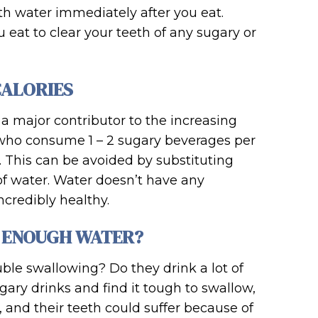
h water immediately after you eat.
 eat to clear your teeth of any sugary or
CALORIES
 major contributor to the increasing
le who consume 1 – 2 sugary beverages per
. This can be avoided by substituting
 of water. Water doesn’t have any
ncredibly healthy.
G ENOUGH WATER?
uble swallowing? Do they drink a lot of
sugary drinks and find it tough to swallow,
and their teeth could suffer because of