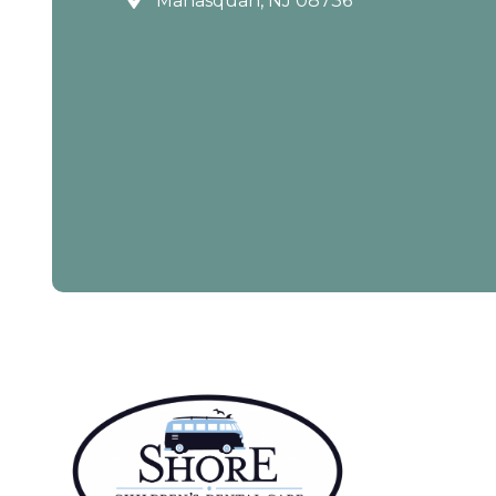
Manasquan, NJ 08736