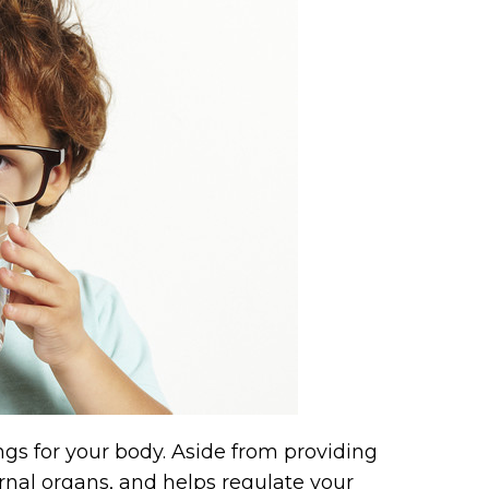
hings for your body. Aside from providing
ernal organs, and helps regulate your