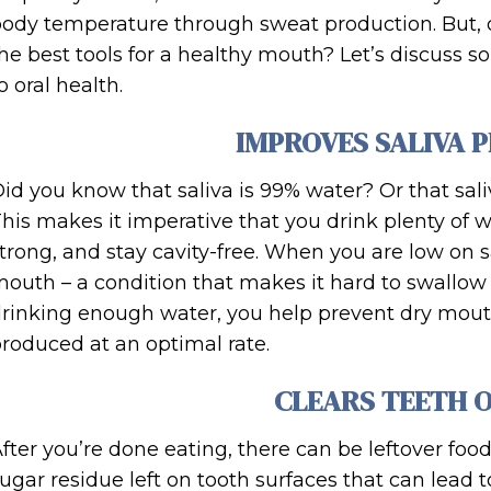
ody temperature through sweat production. But, d
he best tools for a healthy mouth? Let’s discuss 
o oral health.
IMPROVES SALIVA 
id you know that saliva is 99% water? Or that saliva
his makes it imperative that you drink plenty of
trong, and stay cavity-free. When you are low on sa
outh – a condition that makes it hard to swallow 
rinking enough water, you help prevent dry mouth
roduced at an optimal rate.
CLEARS TEETH 
fter you’re done eating, there can be leftover foo
ugar residue left on tooth surfaces that can lead to