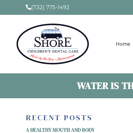
(732) 775-1492
Home
WATER IS T
RECENT POSTS
A HEALTHY MOUTH AND BODY