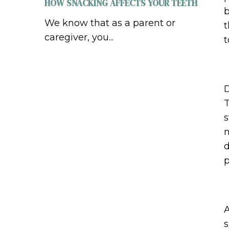
HOW SNACKING AFFECTS YOUR TEETH
b
We know that as a parent or
t
caregiver, you...
t
D
T
s
m
d
p
A
s