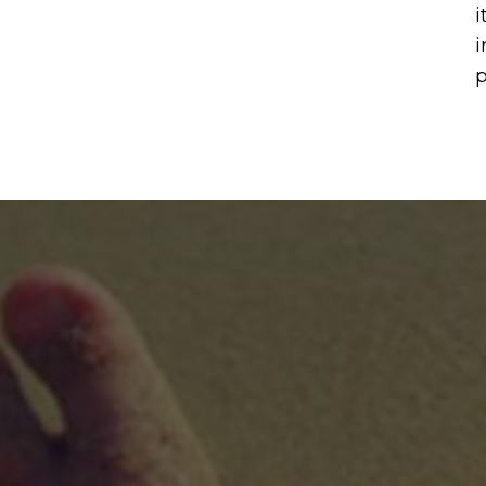
i
i
p