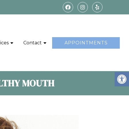
ices
Contact
APPOINTMENTS
ALTHY MOUTH