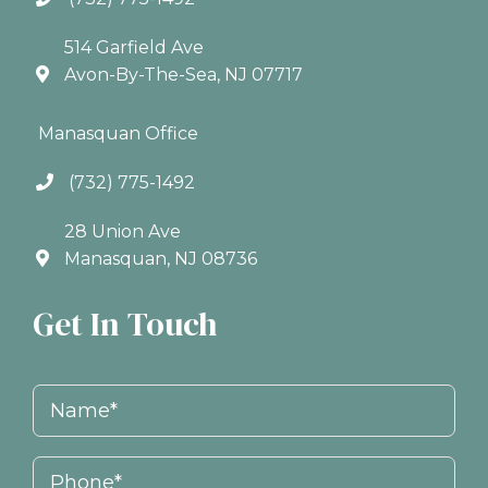
514 Garfield Ave
Avon-By-The-Sea, NJ 07717
Manasquan Office
(732) 775-1492
28 Union Ave
Manasquan, NJ 08736
Get In Touch