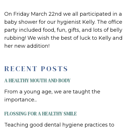
On Friday March 22nd we all participated in a
baby shower for our hygienist Kelly. The office
party included food, fun, gifts, and lots of belly
rubbing! We wish the best of luck to Kelly and
her new addition!
RECENT POSTS
A HEALTHY MOUTH AND BODY
From a young age, we are taught the
importance...
FLOSSING FOR A HEALTHY SMILE
Teaching good dental hygiene practices to