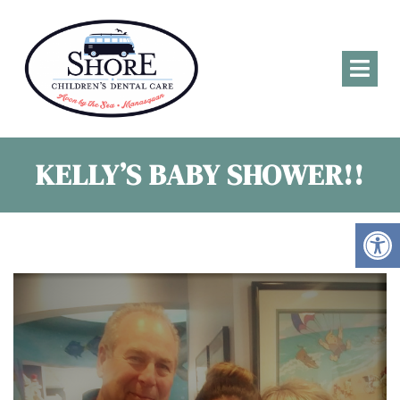
KELLY’S BABY SHOWER!!