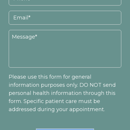
Please use this form for general
information purposes only. DO NOT send
personal health information through this
form. Specific patient care must be
addressed during your appointment.