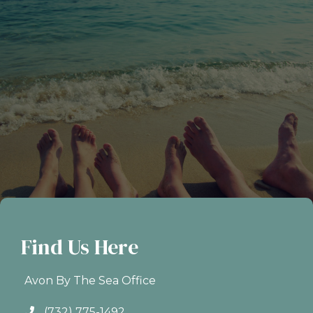
Find Us Here
Avon By The Sea Office
(732) 775-1492