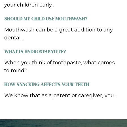
your children early...
SHOULD MY CHILD USE MOUTHWASH?
Mouthwash can be a great addition to any
dental...
WHAT IS HYDROXYAPATITE?
When you think of toothpaste, what comes
to mind?...
HOW SNACKING AFFECTS YOUR TEETH
We know that as a parent or caregiver, you...