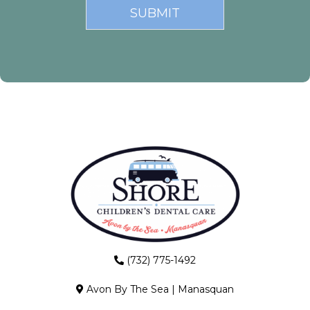
(732) 775-1492
Avon By The Sea
|
Manasquan