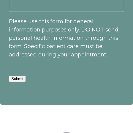
Please use this form for general
information purposes only. DO NOT send
personal health information through this
form. Specific patient care must be
addressed during your appointment.
Submit