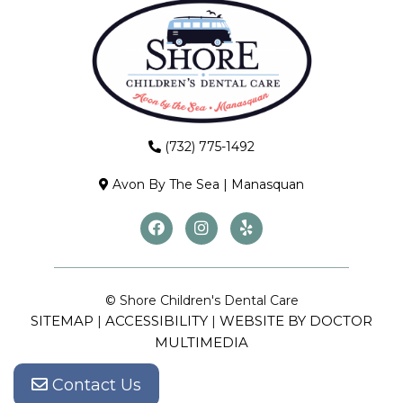
(732) 775-1492
Avon By The Sea
|
Manasquan
© Shore Children's Dental Care
SITEMAP
ACCESSIBILITY
WEBSITE BY DOCTOR
|
|
MULTIMEDIA
Contact Us