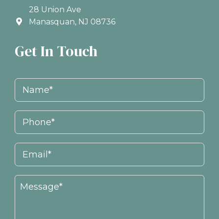
28 Union Ave
Manasquan, NJ 08736
Get In Touch