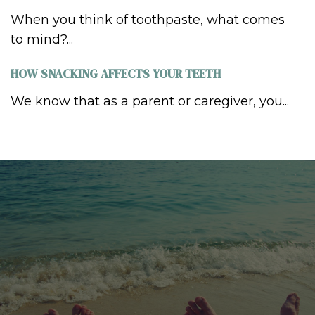
When you think of toothpaste, what comes
to mind?...
HOW SNACKING AFFECTS YOUR TEETH
We know that as a parent or caregiver, you...