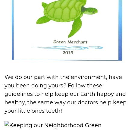
We do our part with the environment, have
you been doing yours? Follow these
guidelines to help keep our Earth happy and
healthy, the same way our doctors help keep
your little ones teeth!