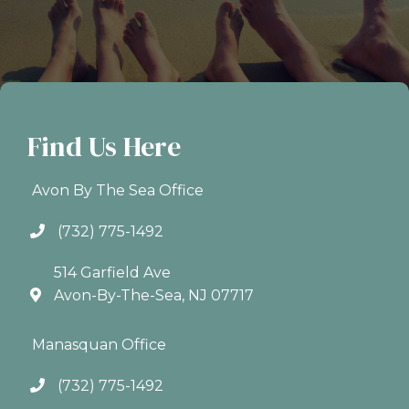
Find Us Here
Avon By The Sea Office
(732) 775-1492
514 Garfield Ave
Avon-By-The-Sea, NJ 07717
Manasquan Office
(732) 775-1492