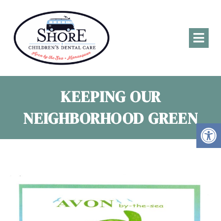
KEEPING OUR
NEIGHBORHOOD GREEN