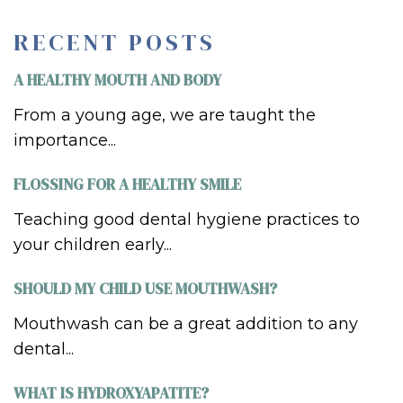
RECENT POSTS
A HEALTHY MOUTH AND BODY
From a young age, we are taught the
importance...
FLOSSING FOR A HEALTHY SMILE
Teaching good dental hygiene practices to
your children early...
SHOULD MY CHILD USE MOUTHWASH?
Mouthwash can be a great addition to any
dental...
WHAT IS HYDROXYAPATITE?