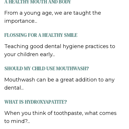
A HEALTHY MOUTH AND BODY
From a young age, we are taught the
importance...
FLOSSING FOR A HEALTHY SMILE
Teaching good dental hygiene practices to
your children early...
SHOULD MY CHILD USE MOUTHWASH?
Mouthwash can be a great addition to any
dental...
WHAT IS HYDROXYAPATITE?
When you think of toothpaste, what comes
to mind?...