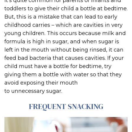
It’s quite common for parents of infants and
toddlers to give their child a bottle at bedtime.
But, this is a mistake that can lead to early
childhood carries – which are cavities in very
young children. This occurs because milk and
formula is high in sugar, and when sugar is
left in the mouth without being rinsed, it can
feed bad bacteria that causes cavities. If your
child must have a bottle for bedtime, try
giving them a bottle with water so that they
avoid exposing their mouth
to unnecessary sugar.
FREQUENT SNACKING