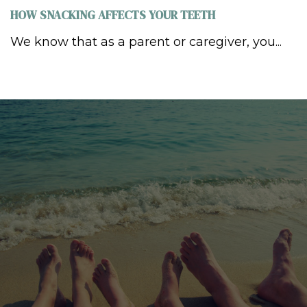
HOW SNACKING AFFECTS YOUR TEETH
We know that as a parent or caregiver, you...