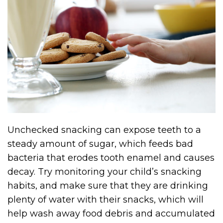
Unchecked snacking can expose teeth to a
steady amount of sugar, which feeds bad
bacteria that erodes tooth enamel and causes
decay. Try monitoring your child’s snacking
habits, and make sure that they are drinking
plenty of water with their snacks, which will
help wash away food debris and accumulated