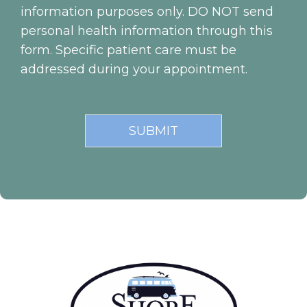
information purposes only. DO NOT send
personal health information through this
form. Specific patient care must be
addressed during your appointment.