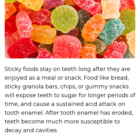
Sticky foods stay on teeth long after they are
enjoyed as a meal or snack. Food like bread,
sticky granola bars, chips, or gummy snacks
will expose teeth to sugar for longer periods of
time, and cause a sustained acid attack on
tooth enamel. After tooth enamel has eroded,
teeth become much more susceptible to
decay and cavities.