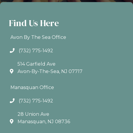
Find Us Here
Avon By The Sea Office
(732) 775-1492
514 Garfield Ave
Avon-By-The-Sea, NJ 07717
Manasquan Office
(732) 775-1492
28 Union Ave
Manasquan, NJ 08736