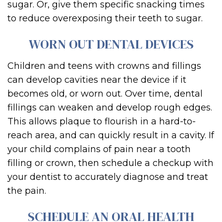
sugar. Or, give them specific snacking times
to reduce overexposing their teeth to sugar.
WORN OUT DENTAL DEVICES
Children and teens with crowns and fillings
can develop cavities near the device if it
becomes old, or worn out. Over time, dental
fillings can weaken and develop rough edges.
This allows plaque to flourish in a hard-to-
reach area, and can quickly result in a cavity. If
your child complains of pain near a tooth
filling or crown, then schedule a checkup with
your dentist to accurately diagnose and treat
the pain.
SCHEDULE AN ORAL HEALTH