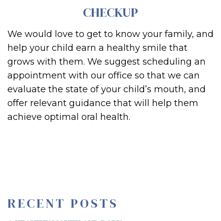
CHECKUP
We would love to get to know your family, and
help your child earn a healthy smile that
grows with them. We suggest scheduling an
appointment with our office so that we can
evaluate the state of your child’s mouth, and
offer relevant guidance that will help them
achieve optimal oral health.
RECENT POSTS