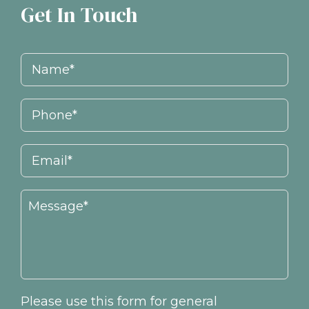
Get In Touch
Please use this form for general