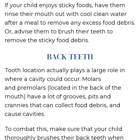
If your child enjoys sticky foods, have them
rinse their mouth out with cool clean water
after a meal to remove any excess food debris.
Or, advise them to brush their teeth to
remove the sticky food debris.
BACK TEETH
Tooth location actually plays a large role in
where a cavity could occur. Molars
and premolars (located in the back of the
mouth) have a lot of grooves, pits and
crannies that can collect food debris, and
cause cavities.
To combat this, make sure that your child
thoroughly brushes their back teeth when