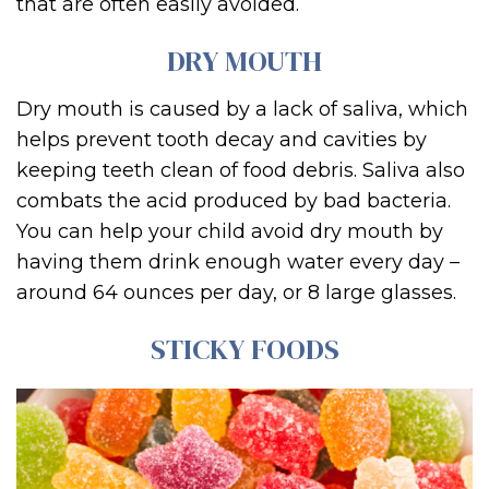
that are often easily avoided.
DRY MOUTH
Dry mouth is caused by a lack of saliva, which
helps prevent tooth decay and cavities by
keeping teeth clean of food debris. Saliva also
combats the acid produced by bad bacteria.
You can help your child avoid dry mouth by
having them drink enough water every day –
around 64 ounces per day, or 8 large glasses.
STICKY FOODS