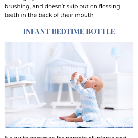
brushing, and doesn’t skip out on flossing
teeth in the back of their mouth.
INFANT BEDTIME BOTTLE