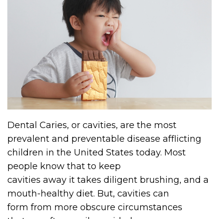
Dental Caries, or cavities, are the most
prevalent and preventable disease afflicting
children in the United States today. Most
people know that to keep
cavities away it takes diligent brushing, and a
mouth-healthy diet. But, cavities can
form from more obscure circumstances