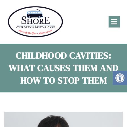
CHILDHOOD CAVITIES:
WHAT CAUSES THEM AND
HOW TO STOP THEM