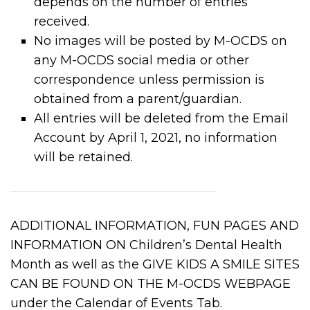
depends on the number of entries
received.
No images will be posted by M-OCDS on
any M-OCDS social media or other
correspondence unless permission is
obtained from a parent/guardian.
All entries will be deleted from the Email
Account by April 1, 2021, no information
will be retained.
ADDITIONAL INFORMATION, FUN PAGES AND
INFORMATION ON Children’s Dental Health
Month as well as the GIVE KIDS A SMILE SITES
CAN BE FOUND ON THE M-OCDS WEBPAGE
under the Calendar of Events Tab.