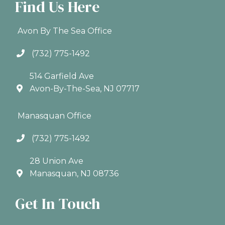
Find Us Here
Avon By The Sea Office
(732) 775-1492
514 Garfield Ave
Avon-By-The-Sea, NJ 07717
Manasquan Office
(732) 775-1492
28 Union Ave
Manasquan, NJ 08736
Get In Touch