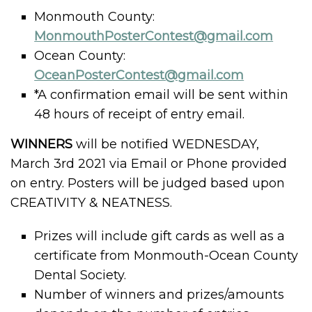
Monmouth County:
MonmouthPosterContest@gmail.com
Ocean County:
OceanPosterContest@gmail.com
*A confirmation email will be sent within
48 hours of receipt of entry email.
WINNERS
will be notified WEDNESDAY,
March 3rd 2021 via Email or Phone provided
on entry. Posters will be judged based upon
CREATIVITY & NEATNESS.
Prizes will include gift cards as well as a
certificate from Monmouth-Ocean County
Dental Society.
Number of winners and prizes/amounts