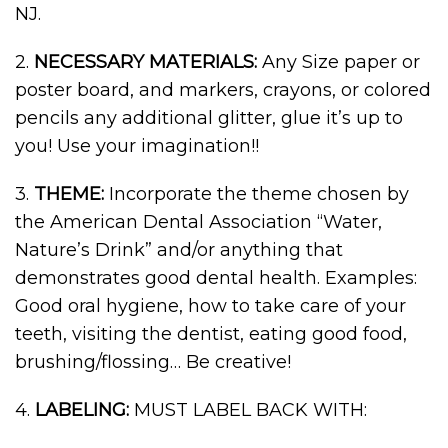
NJ.
2.
NECESSARY MATERIALS:
Any Size paper or
poster board, and markers, crayons, or colored
pencils any additional glitter, glue it’s up to
you! Use your imagination!!
3.
THEME:
Incorporate the theme chosen by
the American Dental Association “Water,
Nature’s Drink” and/or anything that
demonstrates good dental health. Examples:
Good oral hygiene, how to take care of your
teeth, visiting the dentist, eating good food,
brushing/flossing… Be creative!
4.
LABELING:
MUST LABEL BACK WITH: