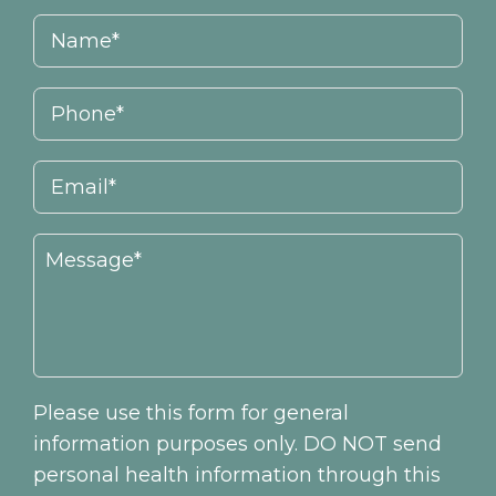
Please use this form for general
information purposes only. DO NOT send
personal health information through this