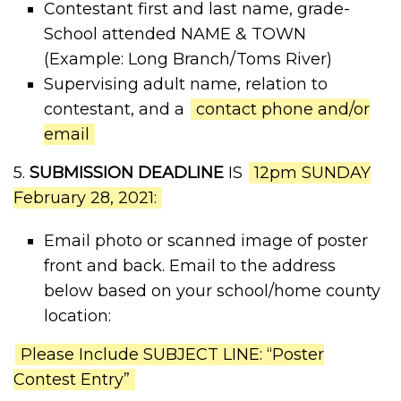
Contestant first and last name, grade-
School attended NAME & TOWN
(Example: Long Branch/Toms River)
Supervising adult name, relation to
contestant, and a
contact phone and/or
email
5.
SUBMISSION DEADLINE
IS
12pm SUNDAY
February 28, 2021:
Email photo or scanned image of poster
front and back. Email to the address
below based on your school/home county
location:
Please Include SUBJECT LINE: “Poster
Contest Entry”