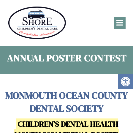
ANNUAL POSTER CONTEST
MONMOUTH OCEAN COUNTY
DENTAL SOCIETY
CHILDREN’S DENTAL HEALTH