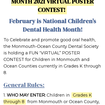
MONTH 2021 VIRTUAL POSTER
CONTEST!
February is National Children’s
Dental Health Month!
To Celebrate and promote good oral health,
the Monmouth-Ocean County Dental Society
is holding a FUN “VIRTUAL” POSTER
CONTEST for Children in Monmouth and
Ocean Counties currently in Grades K through
8.
General Rules:
1.
WHO MAY ENTER:
Children in
Grades K
through 8
from Monmouth or Ocean County,