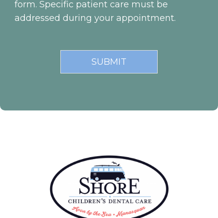
form. Specific patient care must be
addressed during your appointment.