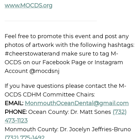
www.MOCDS.org
Feel free to promote this event and post any
photos of artwork with the following hashtags:
#cheerstowaterand make sure to tag M-
OCDS on our Facebook Page or Instagram
Account @mocdsnj
If you have questions please contact the M-
OCDS CDHM Committee Chairs:
EMAIL:
MonmouthOceanDental@gmail.com
PHONE:
Ocean County: Dr. Matt Sones
(732)
473-1123
Monmouth County: Dr. Jocelyn Jeffries-Bruno
(732) 775-1492