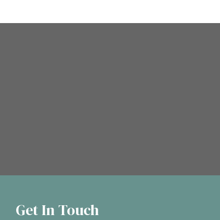
Get In Touch