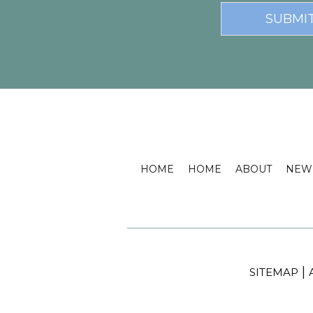
HOME
HOME
ABOUT
NEW 
|
SITEMAP