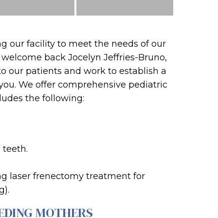
 our facility to meet the needs of our
o welcome back Jocelyn Jeffries-Bruno,
to our patients and work to establish a
f you. We offer comprehensive pediatric
cludes the following:
 teeth.
ing laser frenectomy treatment for
g).
EDING MOTHERS