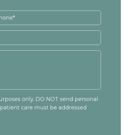
 purposes only. DO NOT send personal
c patient care must be addressed