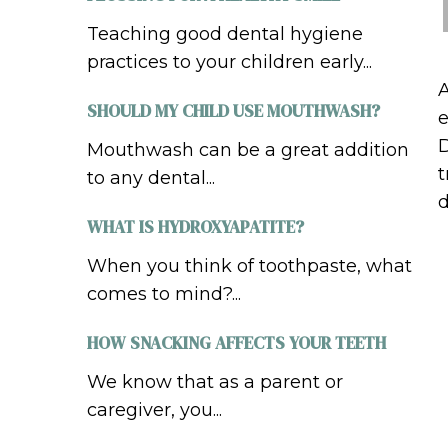
Teaching good dental hygiene
practices to your children early...
A
SHOULD MY CHILD USE MOUTHWASH?
e
D
Mouthwash can be a great addition
t
to any dental...
d
WHAT IS HYDROXYAPATITE?
When you think of toothpaste, what
comes to mind?...
HOW SNACKING AFFECTS YOUR TEETH
We know that as a parent or
caregiver, you...