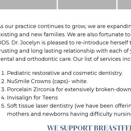
s our practice continues to grow, we are expanding
xisting and new families. We are also fortunate t
DS. Dr. Jocelyn is pleased to re-introduce herself 
rusting and long lasting relationship with each o
ental and orthodontic care. Our list of services in
Pediatric restorative and cosmetic dentistry.
NuSmile Crowns (caps)- white.
Porcelain Zirconia for extensively broken-down
Invisalign for Teens
Soft tissue laser dentistry (we have been offer
mothers and newborns having difficulty nursin
WE SUPPORT BREASTFE