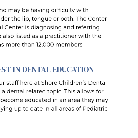
who may be having difficulty with
der the lip, tongue or both. The Center
al Center is diagnosing and referring
also listed as a practitioner with the
has more than 12,000 members
EST IN DENTAL EDUCATION
r staff here at Shore Children’s Dental
 dental related topic. This allows for
 to become educated in an area they may
ying up to date in all areas of Pediatric