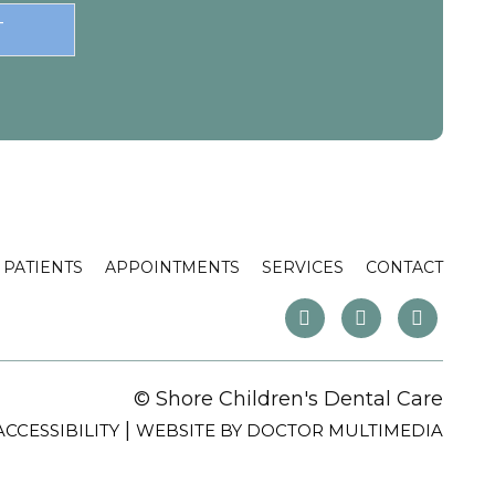
PATIENTS
APPOINTMENTS
SERVICES
CONTACT
© Shore Children's Dental Care
|
ACCESSIBILITY
WEBSITE BY DOCTOR MULTIMEDIA