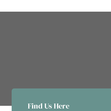
Find Us Here