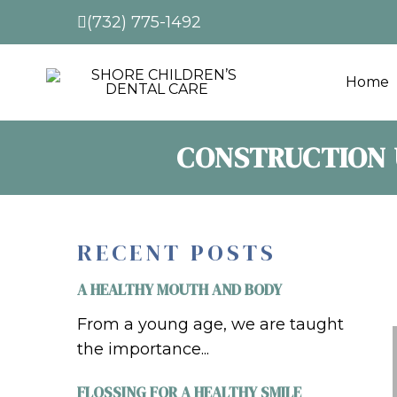
(732) 775-1492
Home
CONSTRUCTION 
RECENT POSTS
A HEALTHY MOUTH AND BODY
From a young age, we are taught
the importance...
FLOSSING FOR A HEALTHY SMILE