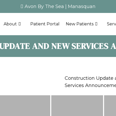
Avon By The Sea
|
Manasquan
About
Patient Portal
New Patients
Serv
UPDATE AND NEW SERVICES