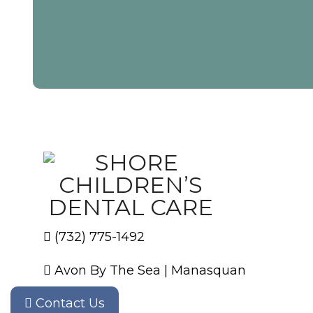
(732) 775-1492
Avon By The Sea
|
Manasquan
Contact Us