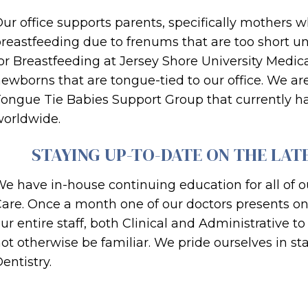
ur office supports parents, specifically mothers 
reastfeeding due to frenums that are too short un
or Breastfeeding at Jersey Shore University Medic
ewborns that are tongue-tied to our office. We are 
ongue Tie Babies Support Group that currently 
orldwide.
STAYING UP-TO-DATE ON THE LAT
e have in-house continuing education for all of ou
are. Once a month one of our doctors presents on a
ur entire staff, both Clinical and Administrative
ot otherwise be familiar. We pride ourselves in sta
entistry.