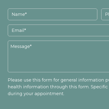
Please use this form for general information
health information through this form. Specifi
during your appointment.