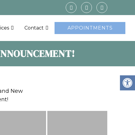
ices
Contact
APPOINTMENTS
 ANNOUNCEMENT!