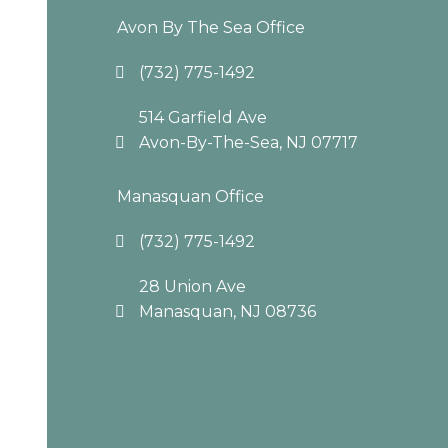
Avon By The Sea Office
(732) 775-1492
514 Garfield Ave
Avon-By-The-Sea, NJ 07717
Manasquan Office
(732) 775-1492
28 Union Ave
Manasquan, NJ 08736