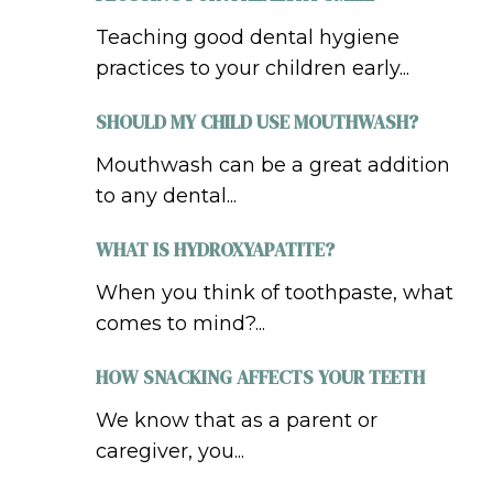
Teaching good dental hygiene
practices to your children early...
SHOULD MY CHILD USE MOUTHWASH?
Mouthwash can be a great addition
to any dental...
WHAT IS HYDROXYAPATITE?
When you think of toothpaste, what
comes to mind?...
HOW SNACKING AFFECTS YOUR TEETH
We know that as a parent or
caregiver, you...