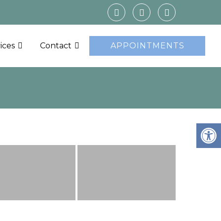
ices
Contact
APPOINTMENTS