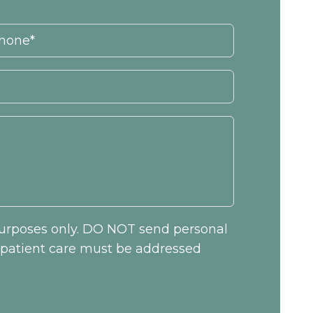
 purposes only. DO NOT send personal
c patient care must be addressed