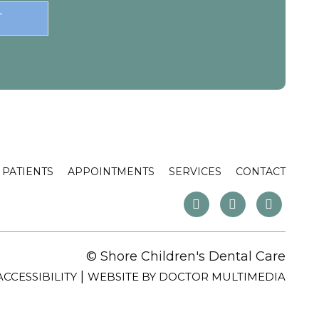
PATIENTS
APPOINTMENTS
SERVICES
CONTACT
© Shore Children's Dental Care
|
ACCESSIBILITY
WEBSITE BY DOCTOR MULTIMEDIA