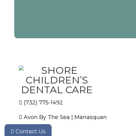
(732) 775-1492
Avon By The Sea
|
Manasquan
Contact Us