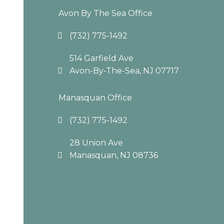
Avon By The Sea Office
(732) 775-1492
514 Garfield Ave
Avon-By-The-Sea, NJ 07717
Manasquan Office
(732) 775-1492
28 Union Ave
Manasquan, NJ 08736