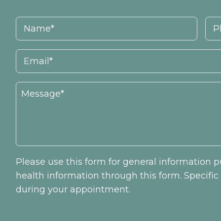
Please use this form for general information
health information through this form. Specifi
during your appointment.