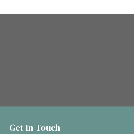
Get In Touch