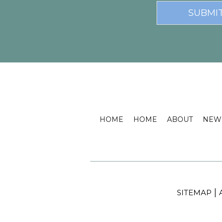
HOME
HOME
ABOUT
NEW 
|
SITEMAP