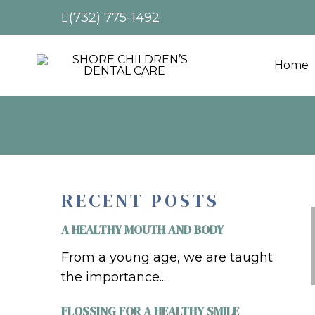
(732) 775-1492
Home
RECENT POSTS
A HEALTHY MOUTH AND BODY
From a young age, we are taught
the importance...
FLOSSING FOR A HEALTHY SMILE