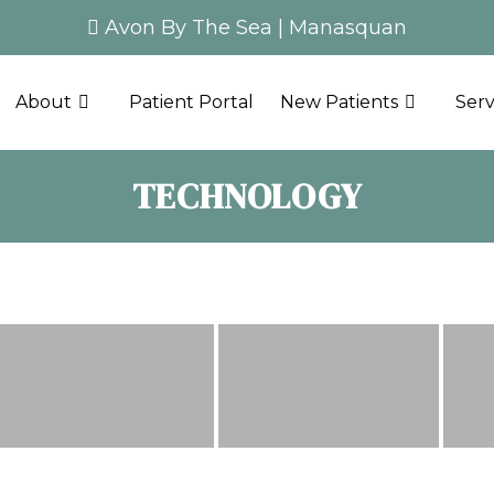
Avon By The Sea
|
Manasquan
About
Patient Portal
New Patients
Serv
TECHNOLOGY