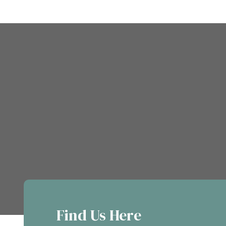
Find Us Here